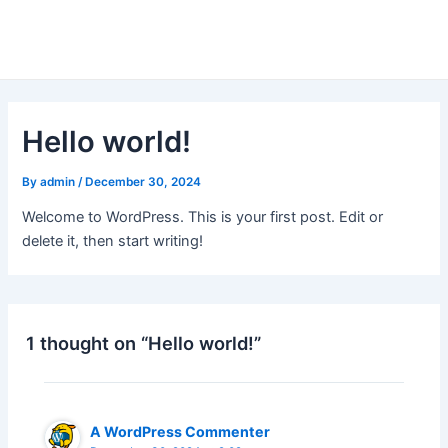
Skip
to
content
Hello world!
By
admin
/
December 30, 2024
Welcome to WordPress. This is your first post. Edit or
delete it, then start writing!
1 thought on “Hello world!”
A WordPress Commenter