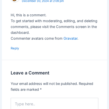
December 30, 2024 at 2:09 pm
Hi, this is a comment.
To get started with moderating, editing, and deleting
comments, please visit the Comments screen in the
dashboard.
Commenter avatars come from
Gravatar
.
Reply
Leave a Comment
Your email address will not be published.
Required
fields are marked
*
Type
here..