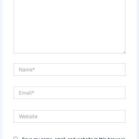
Name*
Email*
Website